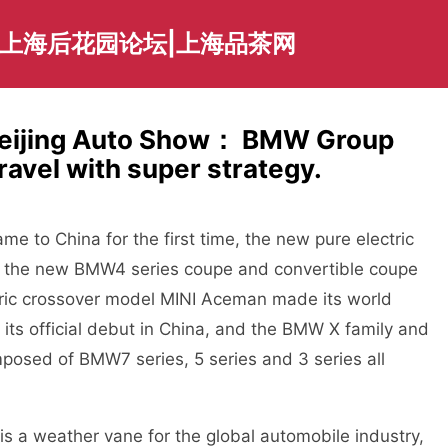
|上海后花园论坛|上海品茶网
 Beijing Auto Show： BMW Group
ravel with super strategy.
o China for the first time, the new pure electric
the new BMW4 series coupe and convertible coupe
ctric crossover model MINI Aceman made its world
its official debut in China, and the BMW X family and
posed of BMW7 series, 5 series and 3 series all
a weather vane for the global automobile industry,