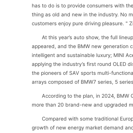
has to do is to provide consumers with the
thing as old and new in the industry. No 
customers enjoy pure driving pleasure. " Zi
At this year’s auto show, the full lineu
appeared, and the BMW new generation conc
intelligent and sustainable luxury; MINI Ac
applying the industry’s first round OLED d
the pioneers of SAV sports multi-functio
arrays composed of BMW7 series, 5 series
According to the plan, in 2024, BMW Grou
more than 20 brand-new and upgraded m
Compared with some traditional Europea
growth of new energy market demand and 