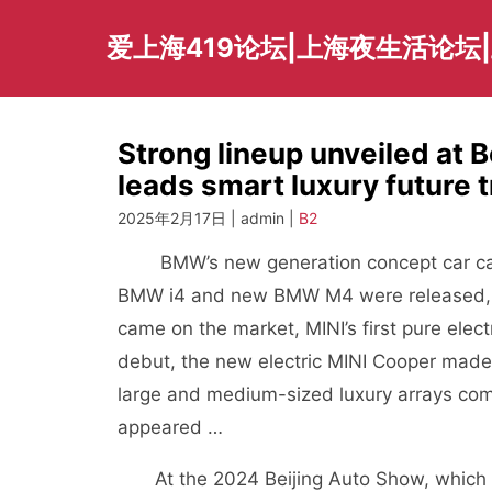
Skip
to
爱上海419论坛|上海夜生活论坛
content
Strong lineup unveiled at
leads smart luxury future t
2025年2月17日 | admin |
B2
BMW’s new generation concept car came t
BMW i4 and new BMW M4 were released, 
came on the market, MINI’s first pure ele
debut, the new electric MINI Cooper made 
large and medium-sized luxury arrays com
appeared …
At the 2024 Beijing Auto Show, which is 