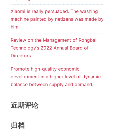
Xiaomi is really persuaded. The washing
machine painted by netizens was made by
him.
Review on the Management of Rongbai
Technology’s 2022 Annual Board of
Directors
Promote high-quality economic
development in a higher level of dynamic
balance between supply and demand.
近期评论
归档