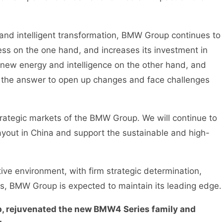
and intelligent transformation, BMW Group continues to
ess on the one hand, and increases its investment in
 new energy and intelligence on the other hand, and
s the answer to open up changes and face challenges
ategic markets of the BMW Group. We will continue to
layout in China and support the sustainable and high-
e environment, with firm strategic determination,
s, BMW Group is expected to maintain its leading edge.
, rejuvenated the new BMW4 Series family and