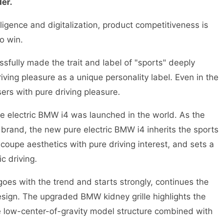
der.
igence and digitalization, product competitiveness is
o win.
ully made the trait and label of "sports" deeply
iving pleasure as a unique personality label. Even in the
sers with pure driving pleasure.
 electric BMW i4 was launched in the world. As the
 brand, the new pure electric BMW i4 inherits the sports
oupe aesthetics with pure driving interest, and sets a
c driving.
s with the trend and starts strongly, continues the
esign. The upgraded BMW kidney grille highlights the
 low-center-of-gravity model structure combined with