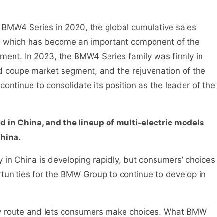
 BMW4 Series in 2020, the global cumulative sales
, which has become an important component of the
ent. In 2023, the BMW4 Series family was firmly in
 coupe market segment, and the rejuvenation of the
ntinue to consolidate its position as the leader of the
in China, and the lineup of multi-electric models
hina.
 in China is developing rapidly, but consumers’ choices
rtunities for the BMW Group to continue to develop in
route and lets consumers make choices. What BMW