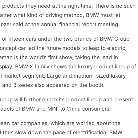
 products they need at the right time. There is no such
matter what kind of driving method, BMW must let
pzer said at the annual financial report meeting.
p of fifteen cars under the two brands of BMW Group
ept car led the future models to leap to electric,
eman is the world’s first show, taking the lead in
isplay; BMW X family shows the luxury product lineup of
nal market segment; Large and medium-sized luxury
 and 3 series also appeared on the booth.
p will further enrich its product lineup and present
odels of BMW and MINI to China consumers.
n car companies, which are worried about the
thus slow down the pace of electrification, BMW