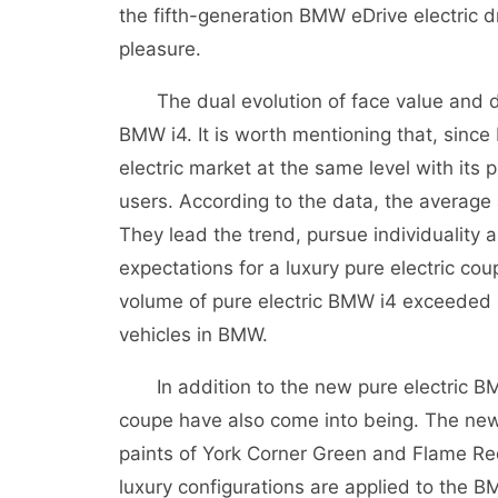
the fifth-generation BMW eDrive electric d
pleasure.
The dual evolution of face value and driv
BMW i4. It is worth mentioning that, since
electric market at the same level with it
users. According to the data, the average
They lead the trend, pursue individuality 
expectations for a luxury pure electric cou
volume of pure electric BMW i4 exceeded 8
vehicles in BMW.
In addition to the new pure electric BM
coupe have also come into being. The new
paints of York Corner Green and Flame Red
luxury configurations are applied to the 