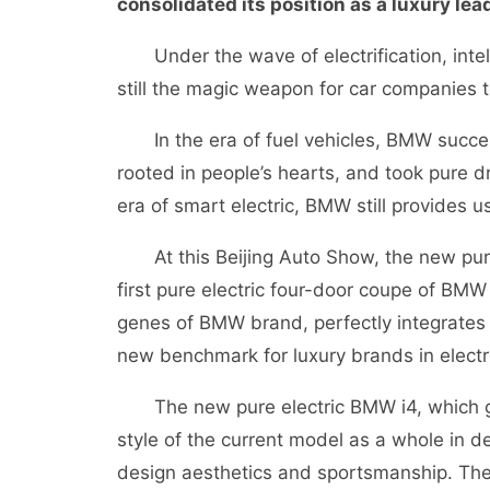
consolidated its position as a luxury lea
Under the wave of electrification, intell
still the magic weapon for car companies t
In the era of fuel vehicles, BMW successf
rooted in people’s hearts, and took pure dr
era of smart electric, BMW still provides u
At this Beijing Auto Show, the new pure
first pure electric four-door coupe of BMW
genes of BMW brand, perfectly integrates c
new benchmark for luxury brands in electri
The new pure electric BMW i4, which goe
style of the current model as a whole in d
design aesthetics and sportsmanship. The