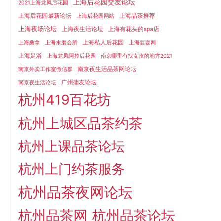
上海后花园交友论坛
2021上海龙凤后花园
上海后花园最新论坛
上海品茶推荐
上海后花园网站
上海夜场论坛
上海夜生活论坛
上海有花头的spa店
上海私人后花园
上海桑拿
上海水磨会所
上海耍耍网
上海足浴
上海龙凤阿拉后花园
南京哪里有找女孩的地方2021
南京夜生活品茶网论坛
南京外卖工作室微信群
广州蒲友论坛
南京夜生活论坛
杭州419百花坊
杭州上城区品茶约茶
杭州上课品茶论坛
杭州上门约茶服务
杭州品茶夜网论坛
杭州品茶网
杭州品茶论坛