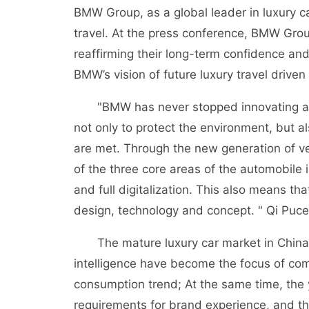
BMW Group, as a global leader in luxury ca
travel. At the press conference, BMW Grou
reaffirming their long-term confidence an
BMW’s vision of future luxury travel driven
"BMW has never stopped innovating and c
not only to protect the environment, but a
are met. Through the new generation of v
of the three core areas of the automobile in
and full digitalization. This also means th
design, technology and concept. " Qi Puc
The mature luxury car market in China is
intelligence have become the focus of co
consumption trend; At the same time, the
requirements for brand experience, and 