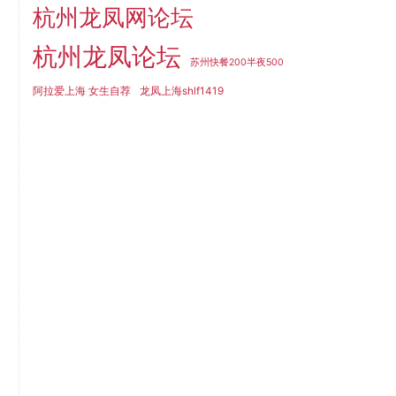
杭州龙凤网论坛
杭州龙凤论坛
苏州快餐200半夜500
阿拉爱上海 女生自荐
龙凤上海shlf1419