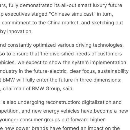
rs, fully demonstrated its all-out smart luxury future
p executives staged "Chinese simulcast" in turn,
d commitment to the China market, and sketching out
 by innovation.
onstantly optimized various driving technologies,
lso to ensure that the diversified needs of customers
ehicles, we expect to show the system implementation
dustry in the future-electric, clear focus, sustainability
at BMW will fully enter the future in three dimensions:
e, chairman of BMW Group, said.
 also undergoing reconstruction: digitalization and
mpetition, and new energy vehicles have become a new
 younger consumer groups put forward higher
the new power brands have formed an impact on the