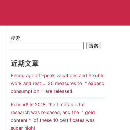
搜索
搜索
近期文章
Encourage off-peak vacations and flexible
work and rest … 20 measures to ＂expand
consumption＂ are released.
Remind! In 2018, the timetable for
research was released, and the ＂gold
content＂ of these 10 certificates was
super high!