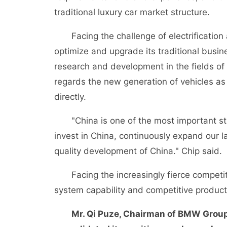
traditional luxury car market structure.
Facing the challenge of electrification 
optimize and upgrade its traditional busin
research and development in the fields of
regards the new generation of vehicles a
directly.
"China is one of the most important str
invest in China, continuously expand our 
quality development of China." Chip said.
Facing the increasingly fierce competitiv
system capability and competitive product
Mr. Qi Puze, Chairman of BMW Group