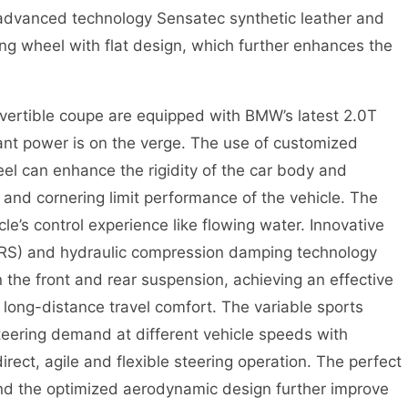
 advanced technology Sensatec synthetic leather and
ing wheel with flat design, which further enhances the
ible coupe are equipped with BMW’s latest 2.0T
nt power is on the verge. The use of customized
l can enhance the rigidity of the car body and
cy and cornering limit performance of the vehicle. The
le’s control experience like flowing water. Innovative
RS) and hydraulic compression damping technology
n the front and rear suspension, achieving an effective
ong-distance travel comfort. The variable sports
steering demand at different vehicle speeds with
irect, agile and flexible steering operation. The perfect
 and the optimized aerodynamic design further improve