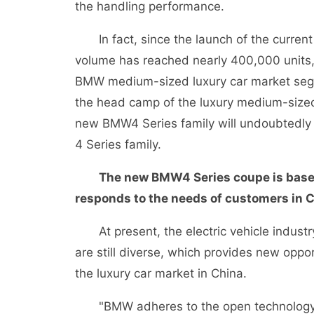
the handling performance.
In fact, since the launch of the current
volume has reached nearly 400,000 units
BMW medium-sized luxury car market segm
the head camp of the luxury medium-sized
new BMW4 Series family will undoubtedly co
4 Series family.
The new BMW4 Series coupe is based 
responds to the needs of customers in C
At present, the electric vehicle industry
are still diverse, which provides new oppo
the luxury car market in China.
"BMW adheres to the open technology 