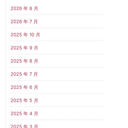
2026 年 8 月
2026 年 7 月
2025 年 10 月
2025 年 9 月
2025 年 8 月
2025 年 7 月
2025 年 6 月
2025 年 5 月
2025 年 4 月
2025 年 3 月