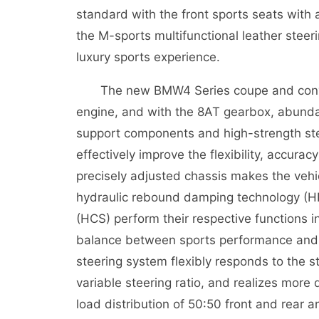
standard with the front sports seats with
the M-sports multifunctional leather steer
luxury sports experience.
The new BMW4 Series coupe and convert
engine, and with the 8AT gearbox, abunda
support components and high-strength stee
effectively improve the flexibility, accura
precisely adjusted chassis makes the vehic
hydraulic rebound damping technology (H
(HCS) perform their respective functions i
balance between sports performance and l
steering system flexibly responds to the 
variable steering ratio, and realizes more d
load distribution of 50:50 front and rear