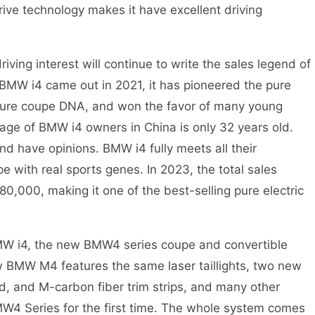
rive technology makes it have excellent driving
ing interest will continue to write the sales legend of
 BMW i4 came out in 2021, it has pioneered the pure
s pure coupe DNA, and won the favor of many young
 age of BMW i4 owners in China is only 32 years old.
and have opinions. BMW i4 fully meets all their
pe with real sports genes. In 2023, the total sales
0,000, making it one of the best-selling pure electric
W i4, the new BMW4 series coupe and convertible
 BMW M4 features the same laser taillights, two new
, and M-carbon fiber trim strips, and many other
BMW4 Series for the first time. The whole system comes