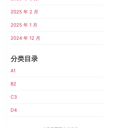
2025 年 2 月
2025 年 1 月
2024 年 12 月
分类目录
A1
B2
C3
D4