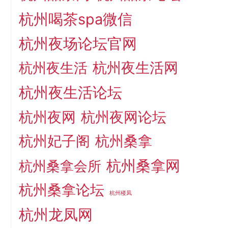
杭州喝茶spa微信
杭州夜场论坛官网
杭州夜生活网
杭州夜生活
杭州夜生活论坛
杭州夜网
杭州夜网论坛
杭州妃子阁
杭州桑拿
杭州桑拿网
杭州桑拿会所
杭州桑拿论坛
杭州楼凤
杭州龙凤网