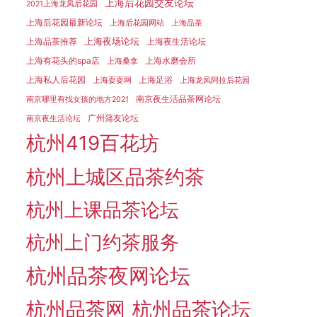
上海后花园交友论坛
2021上海龙凤后花园
上海后花园最新论坛
上海后花园网站
上海品茶
上海夜场论坛
上海品茶推荐
上海夜生活论坛
上海有花头的spa店
上海水磨会所
上海桑拿
上海私人后花园
上海足浴
上海耍耍网
上海龙凤阿拉后花园
南京夜生活品茶网论坛
南京哪里有找女孩的地方2021
广州蒲友论坛
南京夜生活论坛
杭州419百花坊
杭州上城区品茶约茶
杭州上课品茶论坛
杭州上门约茶服务
杭州品茶夜网论坛
杭州品茶网
杭州品茶论坛