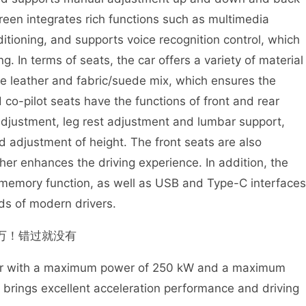
creen integrates rich functions such as multimedia
itioning, and supports voice recognition control, which
. In terms of seats, the car offers a variety of material
ine leather and fabric/suede mix, which ensures the
 co-pilot seats have the functions of front and rear
adjustment, leg rest adjustment and lumbar support,
d adjustment of height. The front seats are also
her enhances the driving experience. In addition, the
at memory function, as well as USB and Type-C interfaces
ds of modern drivers.
tor with a maximum power of 250 kW and a maximum
 brings excellent acceleration performance and driving