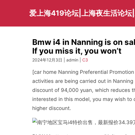
Skip
to
爱上海419论坛|上海夜生活论坛
content
Bmw i4 in Nanning is on sal
If you miss it, you won’t
2024年12月3日 | admin |
C3
[car home Nanning Preferential Promotion 
activities are being carried out in Nannin
discount of 94,000 yuan, which reduces th
interested in this model, you may wish to c
higher discount.