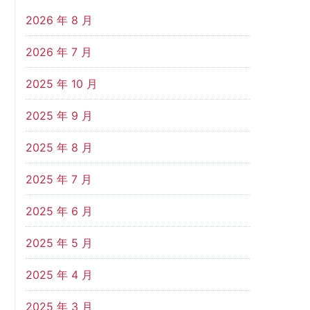
2026 年 8 月
2026 年 7 月
2025 年 10 月
2025 年 9 月
2025 年 8 月
2025 年 7 月
2025 年 6 月
2025 年 5 月
2025 年 4 月
2025 年 3 月