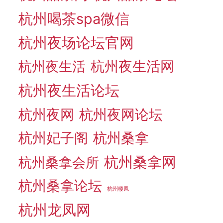
杭州喝茶spa微信
杭州夜场论坛官网
杭州夜生活网
杭州夜生活
杭州夜生活论坛
杭州夜网
杭州夜网论坛
杭州妃子阁
杭州桑拿
杭州桑拿网
杭州桑拿会所
杭州桑拿论坛
杭州楼凤
杭州龙凤网