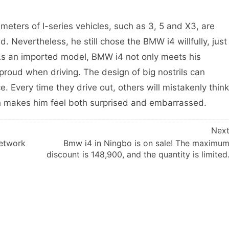
ameters of I-series vehicles, such as 3, 5 and X3, are
 Nevertheless, he still chose the BMW i4 willfully, just
. As an imported model, BMW i4 not only meets his
proud when driving. The design of big nostrils can
. Every time they drive out, others will mistakenly think
ch makes him feel both surprised and embarrassed.
Nex
network
Bmw i4 in Ningbo is on sale! The maximu
discount is 148,900, and the quantity is limited