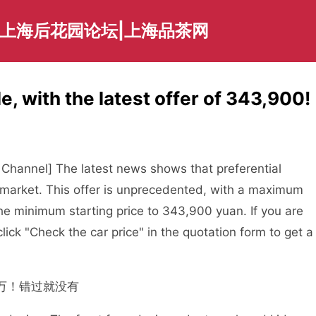
|上海后花园论坛|上海品茶网
e, with the latest offer of 343,900!
Channel] The latest news shows that preferential
g market. This offer is unprecedented, with a maximum
e minimum starting price to 343,900 yuan. If you are
lick "Check the car price" in the quotation form to get a