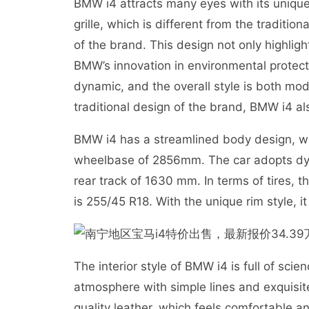
BMW i4 attracts many eyes with its unique
grille, which is different from the traditi
of the brand. This design not only highlight
BMW’s innovation in environmental protec
dynamic, and the overall style is both mod
traditional design of the brand, BMW i4 al
BMW i4 has a streamlined body design, 
wheelbase of 2856mm. The car adopts dyna
rear track of 1630 mm. In terms of tires, th
is 255/45 R18. With the unique rim style,
The interior style of BMW i4 is full of sc
atmosphere with simple lines and exquisit
quality leather, which feels comfortable