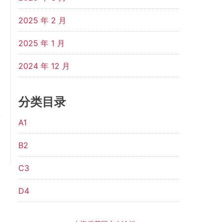
2025 年 2 月
2025 年 1 月
2024 年 12 月
分类目录
A1
t
m
B2
.
C3
D4