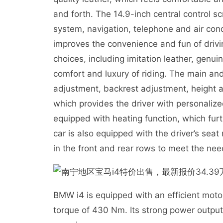
and forth. The 14.9-inch central control s
system, navigation, telephone and air cond
improves the convenience and fun of driving
choices, including imitation leather, genu
comfort and luxury of riding. The main and
adjustment, backrest adjustment, height 
which provides the driver with personalize
equipped with heating function, which furt
car is also equipped with the driver’s se
in the front and rear rows to meet the nee
BMW i4 is equipped with an efficient mo
torque of 430 Nm. Its strong power output