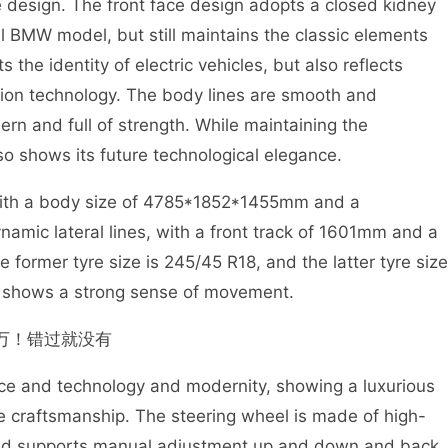
 design. The front face design adopts a closed kidney
onal BMW model, but still maintains the classic elements
s the identity of electric vehicles, but also reflects
tion technology. The body lines are smooth and
ern and full of strength. While maintaining the
so shows its future technological elegance.
with a body size of 4785*1852*1455mm and a
mic lateral lines, with a front track of 1601mm and a
e former tyre size is 245/45 R18, and the latter tyre size
 it shows a strong sense of movement.
ience and technology and modernity, showing a luxurious
e craftsmanship. The steering wheel is made of high-
 and supports manual adjustment up and down and back