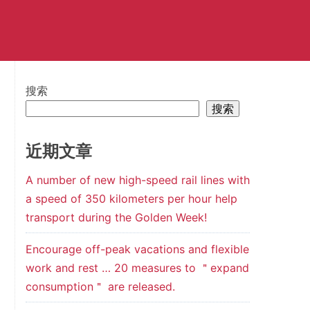
搜索
搜索
近期文章
A number of new high-speed rail lines with
a speed of 350 kilometers per hour help
transport during the Golden Week!
Encourage off-peak vacations and flexible
work and rest … 20 measures to ＂expand
consumption＂ are released.