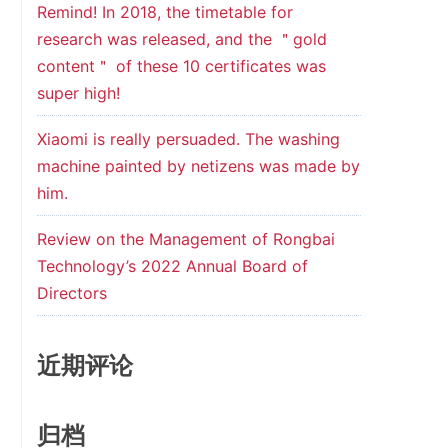
Remind! In 2018, the timetable for
research was released, and the ＂gold
content＂ of these 10 certificates was
super high!
Xiaomi is really persuaded. The washing
machine painted by netizens was made by
him.
Review on the Management of Rongbai
Technology’s 2022 Annual Board of
Directors
近期评论
归档