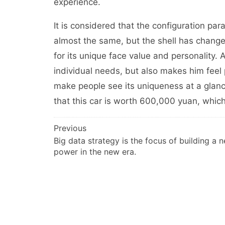
experience.
It is considered that the configuration par
almost the same, but the shell has changed.
for its unique face value and personality
individual needs, but also makes him feel 
make people see its uniqueness at a glance
that this car is worth 600,000 yuan, whi
文
Previous
Big data strategy is the focus of building a 
章
power in the new era.
导
航