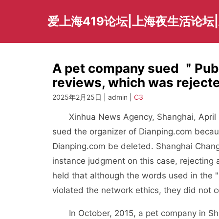
Skip
to
爱上海419论坛|上海夜生活论坛
content
A pet company sued ＂Publ
reviews, which was rejecte
2025年2月25日 | admin |
C3
Xinhua News Agency, Shanghai, April 25
sued the organizer of Dianping.com beca
Dianping.com be deleted. Shanghai Changni
instance judgment on this case, rejecting a
held that although the words used in the 
violated the network ethics, they did not 
In October, 2015, a pet company in Shangh