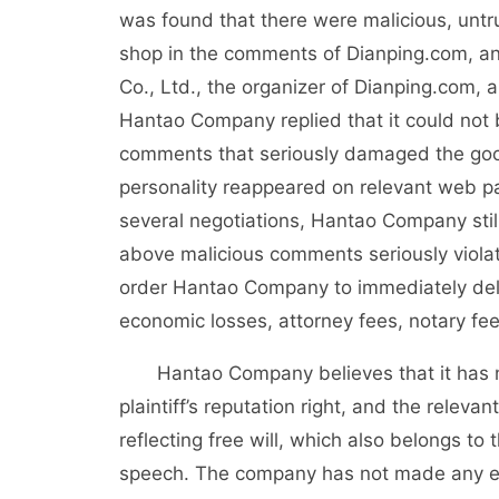
was found that there were malicious, untr
shop in the comments of Dianping.com, an
Co., Ltd., the organizer of Dianping.com
Hantao Company replied that it could not 
comments that seriously damaged the good
personality reappeared on relevant web p
several negotiations, Hantao Company stil
above malicious comments seriously violate
order Hantao Company to immediately de
economic losses, attorney fees, notary fe
Hantao Company believes that it has no s
plaintiff’s reputation right, and the rele
reflecting free will, which also belongs to
speech. The company has not made any ed