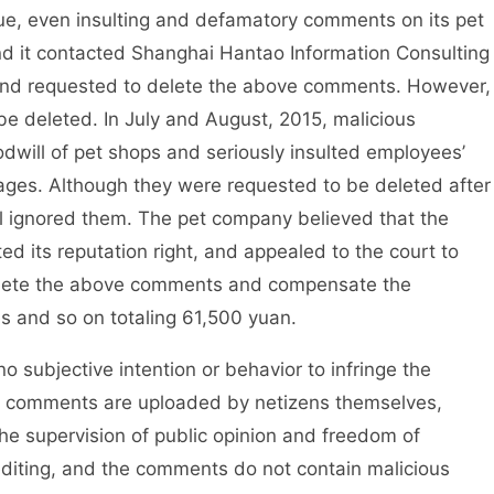
ue, even insulting and defamatory comments on its pet
d it contacted Shanghai Hantao Information Consulting
, and requested to delete the above comments. However,
be deleted. In July and August, 2015, malicious
will of pet shops and seriously insulted employees’
ages. Although they were requested to be deleted after
l ignored them. The pet company believed that the
d its reputation right, and appealed to the court to
lete the above comments and compensate the
es and so on totaling 61,500 yuan.
ubjective intention or behavior to infringe the
vant comments are uploaded by netizens themselves,
 the supervision of public opinion and freedom of
iting, and the comments do not contain malicious