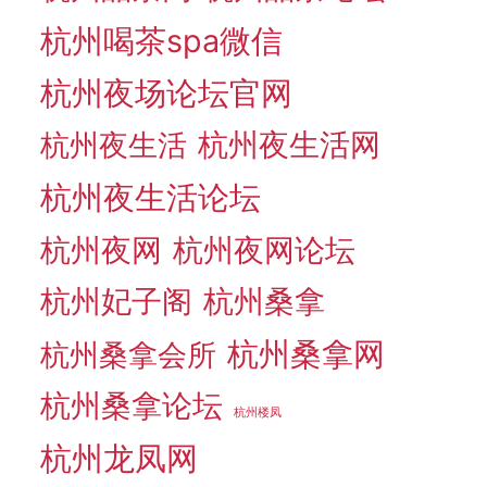
杭州喝茶spa微信
杭州夜场论坛官网
杭州夜生活网
杭州夜生活
杭州夜生活论坛
杭州夜网
杭州夜网论坛
杭州妃子阁
杭州桑拿
杭州桑拿网
杭州桑拿会所
杭州桑拿论坛
杭州楼凤
杭州龙凤网