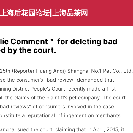
|上海后花园论坛|上海品茶网
ic Comment＂ for deleting bad
d by the court.
th (Reporter Huang Anqi) Shanghai No.1 Pet Co., Ltd.
use the consumer’s "bad review" demanded that
ng District People’s Court recently made a first-
ll the claims of the plaintiff’s pet company. The court
"bad reviews" of consumers involved in the case
constitute a reputational infringement on merchants.
ai sued the court, claiming that in April, 2015, it