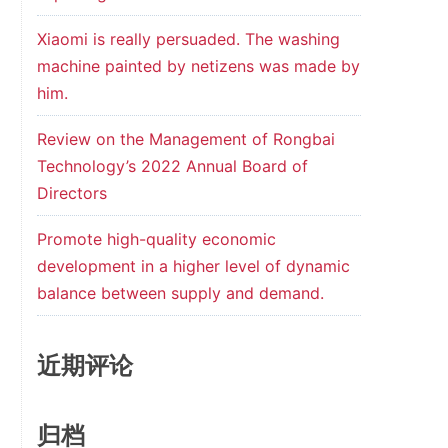
Xiaomi is really persuaded. The washing
machine painted by netizens was made by
him.
Review on the Management of Rongbai
Technology’s 2022 Annual Board of
Directors
Promote high-quality economic
development in a higher level of dynamic
balance between supply and demand.
近期评论
归档