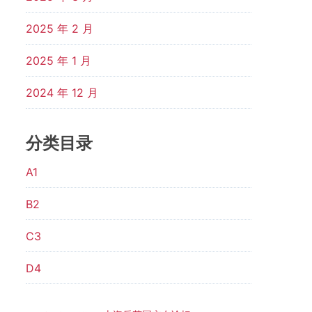
2025 年 2 月
2025 年 1 月
2024 年 12 月
分类目录
A1
B2
C3
D4