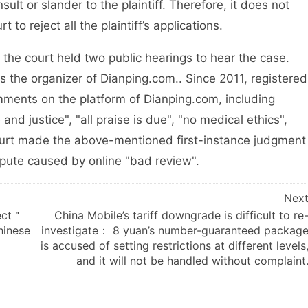
lt or slander to the plaintiff. Therefore, it does not
to reject all the plaintiff’s applications.
 court held two public hearings to hear the case.
the organizer of Dianping.com.. Since 2011, registered
ments on the platform of Dianping.com, including
and justice", "all praise is due", "no medical ethics",
court made the above-mentioned first-instance judgment
spute caused by online "bad review".
Nex
fect＂
China Mobile’s tariff downgrade is difficult to re
Chinese
investigate： 8 yuan’s number-guaranteed packag
is accused of setting restrictions at different levels
and it will not be handled without complaint