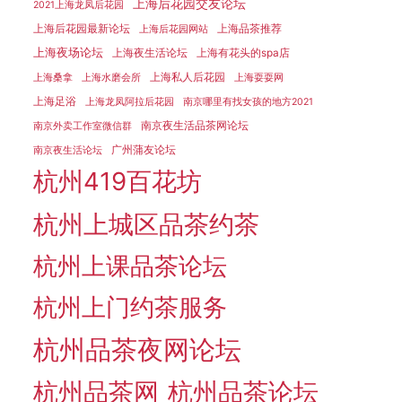
上海后花园交友论坛
2021上海龙凤后花园
上海后花园最新论坛
上海品茶推荐
上海后花园网站
上海夜场论坛
上海夜生活论坛
上海有花头的spa店
上海私人后花园
上海桑拿
上海水磨会所
上海耍耍网
上海足浴
上海龙凤阿拉后花园
南京哪里有找女孩的地方2021
南京夜生活品茶网论坛
南京外卖工作室微信群
广州蒲友论坛
南京夜生活论坛
杭州419百花坊
杭州上城区品茶约茶
杭州上课品茶论坛
杭州上门约茶服务
杭州品茶夜网论坛
杭州品茶网
杭州品茶论坛