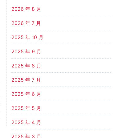
2026 年 8 月
2026 年 7 月
2025 年 10 月
2025 年 9 月
2025 年 8 月
2025 年 7 月
t
2025 年 6 月
-
e
2025 年 5 月
,
.
2025 年 4 月
2025 年 3 月