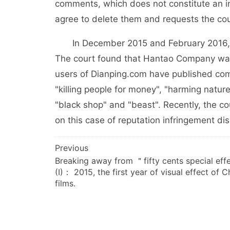
comments, which does not constitute an insu
agree to delete them and requests the court 
In December 2015 and February 2016, the
The court found that Hantao Company was 
users of Dianping.com have published com
"killing people for money", "harming nature 
"black shop" and "beast". Recently, the 
on this case of reputation infringement di
文
Previous
Breaking away from ＂fifty cents special ef
章
(I)： 2015, the first year of visual effect of 
导
films.
航