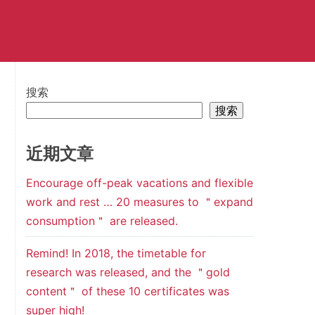
搜索
搜索
近期文章
Encourage off-peak vacations and flexible
work and rest … 20 measures to ＂expand
consumption＂ are released.
Remind! In 2018, the timetable for
research was released, and the ＂gold
content＂ of these 10 certificates was
super high!