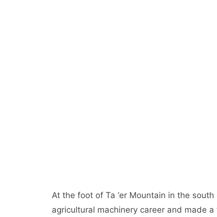
At the foot of Ta ‘er Mountain in the south
agricultural machinery career and made a f