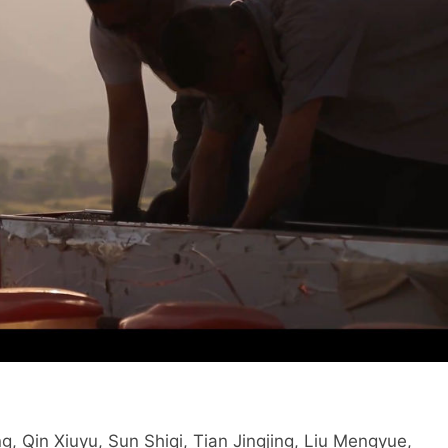
Qin Xiuyu, Sun Shiqi, Tian Jingjing, Liu Mengyue,