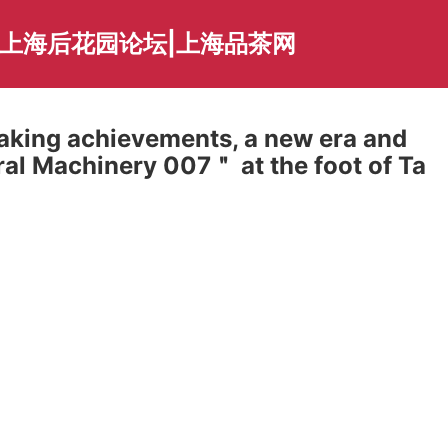
|上海后花园论坛|上海品茶网
making achievements, a new era and
al Machinery 007＂ at the foot of Ta