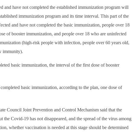
ted and have not completed the established immunization program will
tablished immunization program and its time interval. This part of the
fected and have not completed the basic immunization, people over 18
dose of booster immunization, and people over 18 who are uninfected
unization (high-risk people with infection, people over 60 years old,
ow immunity).
d basic immunization, the interval of the first dose of booster
completed basic immunization, according to the plan, one dose of
te Council Joint Prevention and Control Mechanism said that the
 but the Covid-19 has not disappeared, and the spread of the virus among
ation, whether vaccination is needed at this stage should be determined