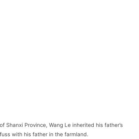
 of Shanxi Province, Wang Le inherited his father’s
uss with his father in the farmland.