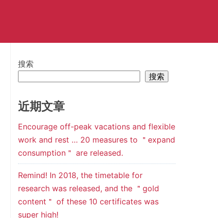
搜索
搜索
近期文章
Encourage off-peak vacations and flexible
work and rest … 20 measures to ＂expand
consumption＂ are released.
Remind! In 2018, the timetable for
research was released, and the ＂gold
content＂ of these 10 certificates was
super high!