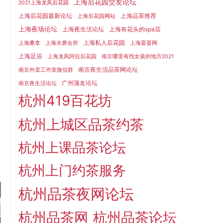
上海后花园交友论坛
2021上海龙凤后花园
上海后花园最新论坛
上海品茶推荐
上海后花园网站
上海夜场论坛
上海夜生活论坛
上海有花头的spa店
上海私人后花园
上海桑拿
上海水磨会所
上海耍耍网
上海足浴
上海龙凤阿拉后花园
南京哪里有找女孩的地方2021
南京夜生活品茶网论坛
南京外卖工作室微信群
广州蒲友论坛
南京夜生活论坛
杭州419百花坊
杭州上城区品茶约茶
杭州上课品茶论坛
杭州上门约茶服务
杭州品茶夜网论坛
杭州品茶网
杭州品茶论坛