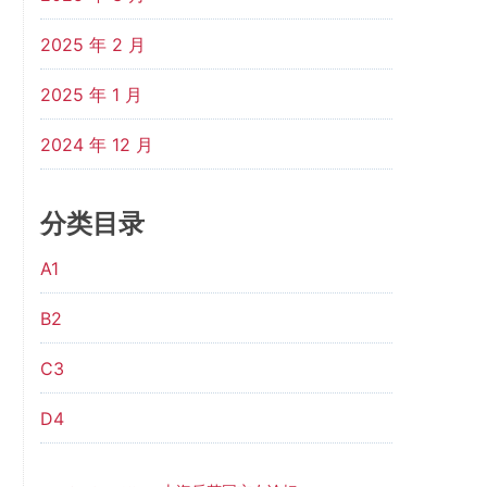
2025 年 2 月
2025 年 1 月
2024 年 12 月
分类目录
A1
B2
C3
D4