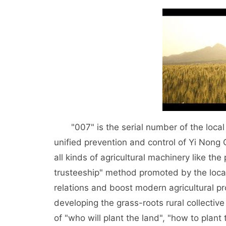
"007" is the serial number of the local 
unified prevention and control of Yi Non
all kinds of agricultural machinery like th
trusteeship" method promoted by the loca
relations and boost modern agricultural pro
developing the grass-roots rural collecti
of "who will plant the land", "how to plant