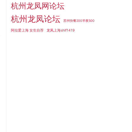
杭州龙凤网论坛
杭州龙凤论坛
苏州快餐200半夜500
阿拉爱上海 女生自荐
龙凤上海shlf1419