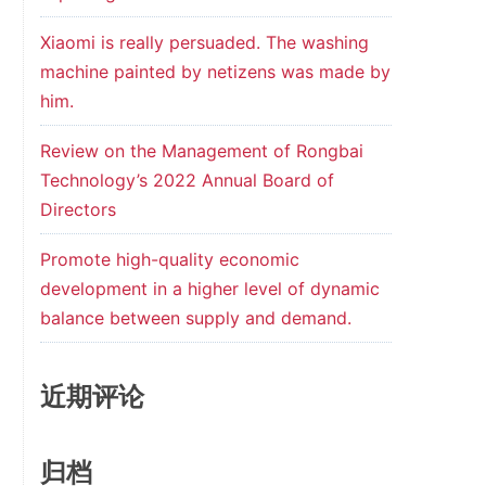
Xiaomi is really persuaded. The washing
machine painted by netizens was made by
him.
Review on the Management of Rongbai
Technology’s 2022 Annual Board of
Directors
Promote high-quality economic
development in a higher level of dynamic
balance between supply and demand.
近期评论
归档