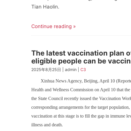
Tian Haolin.
Continue reading »
The latest vaccination plan
eligible people can be vaccin
2025年8月25日 | admin |
C3
Xinhua News Agency, Beijing, April 10 (Reporte
Health and Wellness Commission on April 10 that th
the State Council recently issued the Vaccination Wo
corresponding arrangements for the target population, t
vaccination at this stage is to fill the gap in immune le
illness and death.