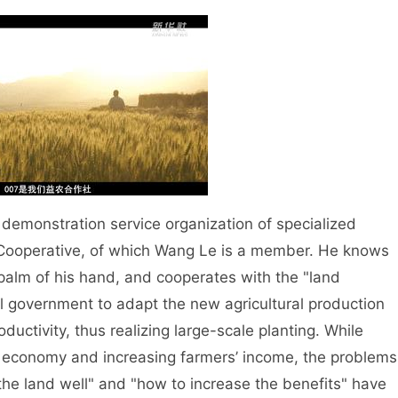
demonstration service organization of specialized
g Cooperative, of which Wang Le is a member. He knows
e palm of his hand, and cooperates with the "land
l government to adapt the new agricultural production
ductivity, thus realizing large-scale planting. While
ve economy and increasing farmers’ income, the problems
 the land well" and "how to increase the benefits" have