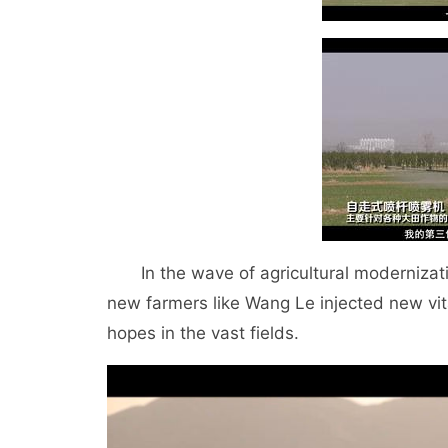
In the wave of agricultural modernizatio
new farmers like Wang Le injected new vit
hopes in the vast fields.