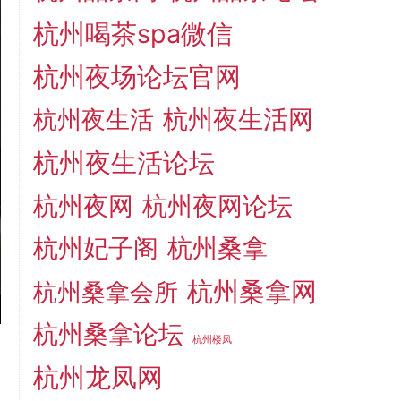
杭州喝茶spa微信
杭州夜场论坛官网
杭州夜生活网
杭州夜生活
杭州夜生活论坛
杭州夜网
杭州夜网论坛
杭州妃子阁
杭州桑拿
杭州桑拿网
杭州桑拿会所
杭州桑拿论坛
杭州楼凤
杭州龙凤网