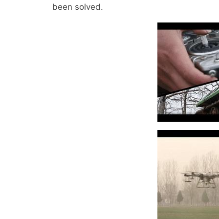
been solved.