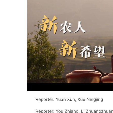
Reporter: Yuan Xun, Xue Ningjing
Reporter: You Zhiang, Li Zhuangzhuang, 