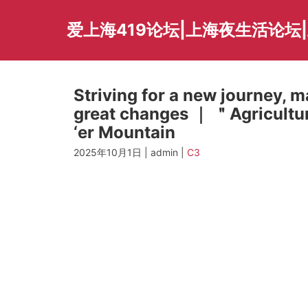
Skip
to
爱上海419论坛|上海夜生活论坛
content
Striving for a new journey, 
great changes ｜ ＂Agricultur
‘er Mountain
2025年10月1日 | admin |
C3