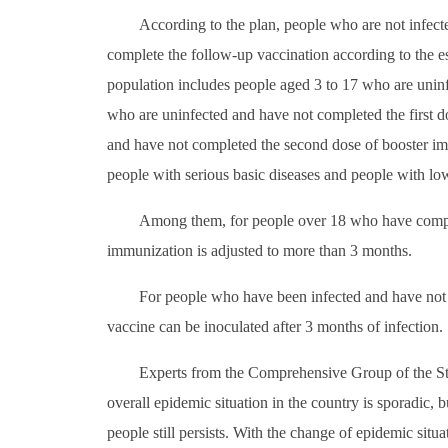
According to the plan, people who are not infec
complete the follow-up vaccination according to the es
population includes people aged 3 to 17 who are unin
who are uninfected and have not completed the first 
and have not completed the second dose of booster imm
people with serious basic diseases and people with l
Among them, for people over 18 who have complete
immunization is adjusted to more than 3 months.
For people who have been infected and have not 
vaccine can be inoculated after 3 months of infection.
Experts from the Comprehensive Group of the Sta
overall epidemic situation in the country is sporadic,
people still persists. With the change of epidemic situ