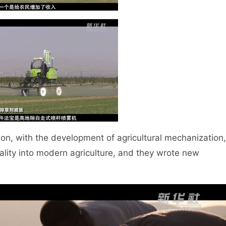
n, with the development of agricultural mechanization,
ality into modern agriculture, and they wrote new