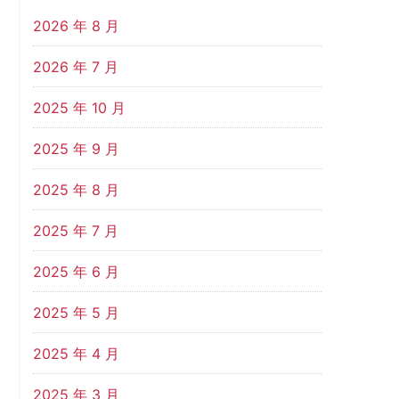
2026 年 8 月
2026 年 7 月
2025 年 10 月
2025 年 9 月
2025 年 8 月
2025 年 7 月
2025 年 6 月
2025 年 5 月
2025 年 4 月
2025 年 3 月