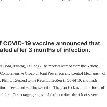
 of COVID-19 vaccine announced that
ated after 3 months of infection.
r Dong Ruifeng, Li Heng) The reporter learned from the National
e Comprehensive Group of Joint Prevention and Control Mechanism of
rk Plan to Respond to the Recent Infection in Covid-19, and made
ime interval and vaccine selection. The plan is clear, and the focus of
vel for different target groups and further reduce the risk of severe