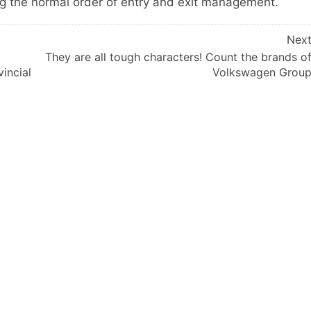
ng the normal order of entry and exit management.
Nex
They are all tough characters! Count the brands o
incial
Volkswagen Grou