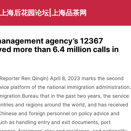
|上海后花园论坛|上海品茶网
 management agency’s 12367
ed more than 6.4 million calls in
eporter Ren Qinqin) April 8, 2023 marks the second
vice platform of the national immigration administration.
igration Bureau that in the past two years, the service
ntries and regions around the world, and has received
m Chinese and foreign personnel on policy advice and
such as handling entry and exit documents, port