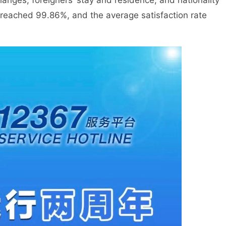
anges, foreigners’ stay and residence, and nationality
e reached 99.86%, and the average satisfaction rate