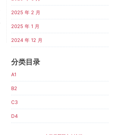
2025 年 2 月
t
f
2025 年 1 月
p
2024 年 12 月
分类目录
A1
B2
C3
D4