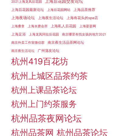
上海后花园交友论坛
2021上海龙凤后花园
上海后花园最新论坛
上海品茶推荐
上海后花园网站
上海夜场论坛
上海夜生活论坛
上海有花头的spa店
上海私人后花园
上海桑拿
上海水磨会所
上海耍耍网
上海足浴
上海龙凤阿拉后花园
南京哪里有找女孩的地方2021
南京夜生活品茶网论坛
南京外卖工作室微信群
广州蒲友论坛
南京夜生活论坛
杭州419百花坊
杭州上城区品茶约茶
杭州上课品茶论坛
杭州上门约茶服务
杭州品茶夜网论坛
杭州品茶网
杭州品茶论坛