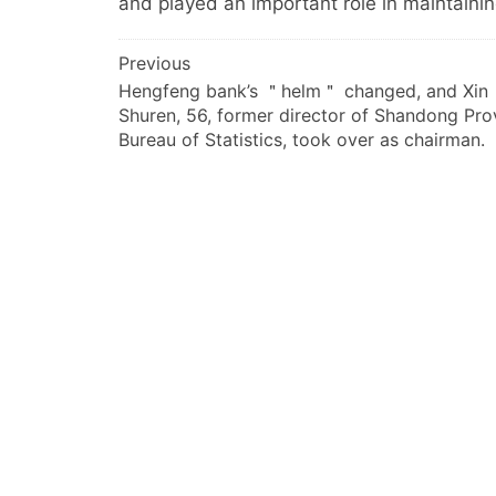
and played an important role in maintaini
文
Previous
Hengfeng bank’s ＂helm＂ changed, and Xin
章
Shuren, 56, former director of Shandong Prov
导
Bureau of Statistics, took over as chairman.
航