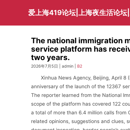
Skip
to
爱上海419论坛|上海夜生活论坛
content
The national immigration
service platform has receiv
two years.
2026年7月5日 | admin |
B2
Xinhua News Agency, Beijing, April 8 (R
anniversary of the launch of the 12367 ser
The reporter learned from the National Imm
scope of the platform has covered 122 cou
a total of more than 6.4 million calls fro
related opinions, suggestions and clues, 