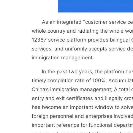
As an integrated "customer service cent
whole country and radiating the whole wo
12367 service platform provides bilingua
services, and uniformly accepts service de
immigration management.
In the past two years, the platform has tr
timely completion rate of 100%; Accumula
China’s immigration management; A total o
entry and exit certificates and illegally 
has become an important window to solve t
foreign personnel and enterprises involve
important reference for functional depar