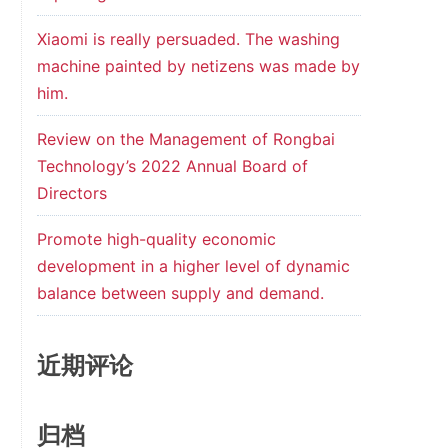
Xiaomi is really persuaded. The washing
machine painted by netizens was made by
him.
Review on the Management of Rongbai
Technology’s 2022 Annual Board of
Directors
Promote high-quality economic
development in a higher level of dynamic
balance between supply and demand.
近期评论
归档