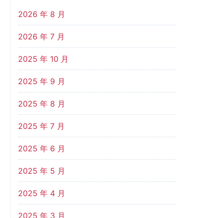
2026 年 8 月
2026 年 7 月
2025 年 10 月
2025 年 9 月
2025 年 8 月
2025 年 7 月
2025 年 6 月
2025 年 5 月
2025 年 4 月
2025 年 3 月