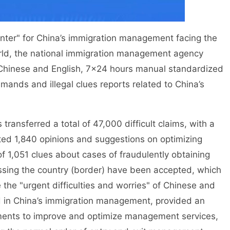
er" for China’s immigration management facing the
rld, the national immigration management agency
l Chinese and English, 7×24 hours manual standardized
mands and illegal clues reports related to China’s
ansferred a total of 47,000 difficult claims, with a
ted 1,840 opinions and suggestions on optimizing
f 1,051 clues about cases of fraudulently obtaining
crossing the country (border) have been accepted, which
he "urgent difficulties and worries" of Chinese and
d in China’s immigration management, provided an
tments to improve and optimize management services,