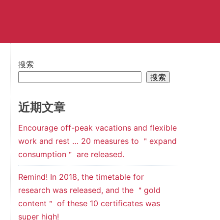
搜索
搜索
近期文章
Encourage off-peak vacations and flexible
work and rest … 20 measures to ＂expand
consumption＂ are released.
Remind! In 2018, the timetable for
research was released, and the ＂gold
content＂ of these 10 certificates was
super high!