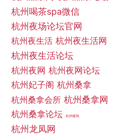
杭州喝茶spa微信
杭州夜场论坛官网
杭州夜生活网
杭州夜生活
杭州夜生活论坛
杭州夜网
杭州夜网论坛
杭州妃子阁
杭州桑拿
杭州桑拿网
杭州桑拿会所
杭州桑拿论坛
杭州楼凤
杭州龙凤网