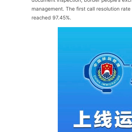
document inspection, border people’s exch
management. The first call resolution rat
reached 97.45%.