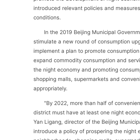
introduced relevant policies and measures
conditions.
In the 2019 Beijing Municipal Government
stimulate a new round of consumption upgrad
implement a plan to promote consumption a
expand commodity consumption and servic
the night economy and promoting consump
shopping malls, supermarkets and conveni
appropriately.
"By 2022, more than half of convenience 
district must have at least one night econo
Yan Ligang, director of the Beijing Munici
introduce a policy of prospering the nig