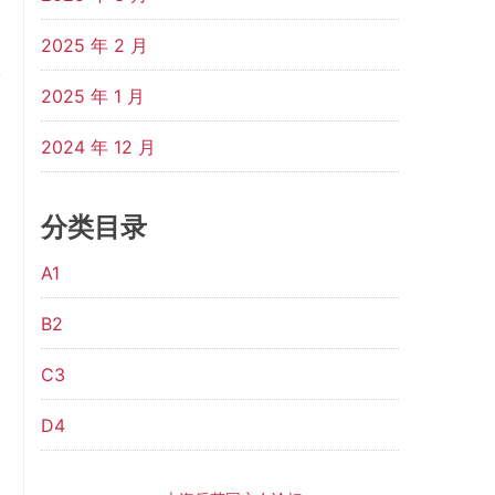
2025 年 2 月
2025 年 1 月
2024 年 12 月
分类目录
A1
B2
C3
D4