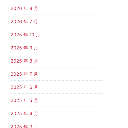
2026 年 8 月
2026 年 7 月
2025 年 10 月
2025 年 9 月
2025 年 8 月
2025 年 7 月
2025 年 6 月
2025 年 5 月
2025 年 4 月
2025 年 3 月