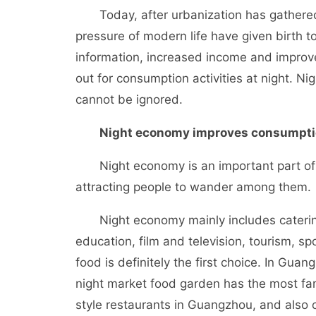
Today, after urbanization has gathered 
pressure of modern life have given birth t
information, increased income and improve
out for consumption activities at night. 
cannot be ignored.
Night economy improves consumption
Night economy is an important part of u
attracting people to wander among them.
Night economy mainly includes catering, 
education, film and television, tourism, spo
food is definitely the first choice. In Gua
night market food garden has the most f
style restaurants in Guangzhou, and also