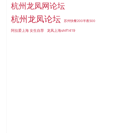
杭州龙凤网论坛
杭州龙凤论坛
苏州快餐200半夜500
阿拉爱上海 女生自荐
龙凤上海shlf1419