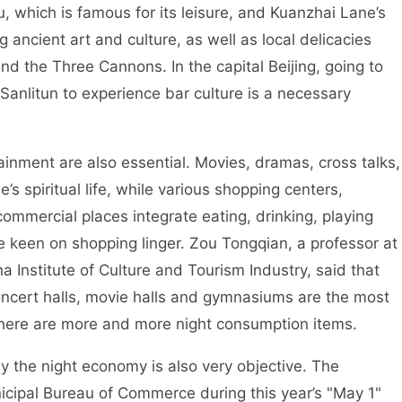
hich is famous for its leisure, and Kuanzhai Lane’s
 ancient art and culture, as well as local delicacies
d the Three Cannons. In the capital Beijing, going to
 Sanlitun to experience bar culture is a necessary
nment are also essential. Movies, dramas, cross talks,
e’s spiritual life, while various shopping centers,
mmercial places integrate eating, drinking, playing
 keen on shopping linger. Zou Tongqian, a professor at
na Institute of Culture and Tourism Industry, said that
concert halls, movie halls and gymnasiums are the most
there are more and more night consumption items.
he night economy is also very objective. The
icipal Bureau of Commerce during this year’s "May 1"