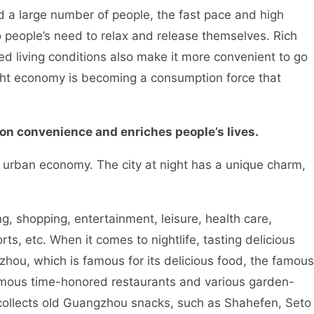
a large number of people, the fast pace and high
o people’s need to relax and release themselves. Rich
d living conditions also make it more convenient to go
Night economy is becoming a consumption force that
 convenience and enriches people’s lives.
rban economy. The city at night has a unique charm,
shopping, entertainment, leisure, health care,
rts, etc. When it comes to nightlife, tasting delicious
ngzhou, which is famous for its delicious food, the famous
amous time-honored restaurants and various garden-
 collects old Guangzhou snacks, such as Shahefen, Seto