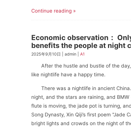
Continue reading »
Economic observation： Only
benefits the people at night c
2025年9月10日 | admin |
A1
After the hustle and bustle of the day, w
like nightlife have a happy time.
There was a nightlife in ancient China. 
night, and the stars are raining, and BMW 
flute is moving, the jade pot is turning, an
Song Dynasty, Xin Qiji’s first poem "Jade 
bright lights and crowds on the night of th