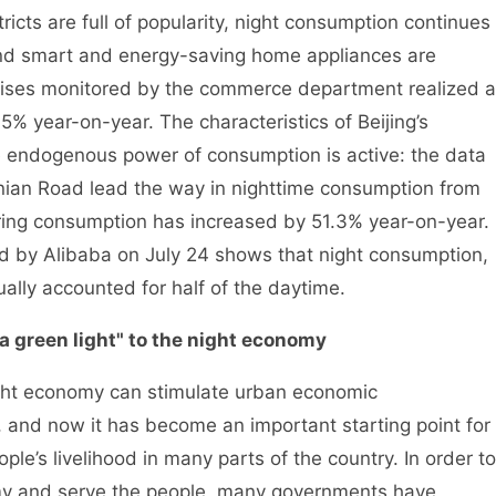
icts are full of popularity, night consumption continues
 and smart and energy-saving home appliances are
prises monitored by the commerce department realized a
.5% year-on-year. The characteristics of Beijing’s
 endogenous power of consumption is active: the data
nian Road lead the way in nighttime consumption from
ering consumption has increased by 51.3% year-on-year.
ed by Alibaba on July 24 shows that night consumption,
ally accounted for half of the daytime.
 green light" to the night economy
t economy can stimulate urban economic
e, and now it has become an important starting point for
e’s livelihood in many parts of the country. In order to
my and serve the people, many governments have