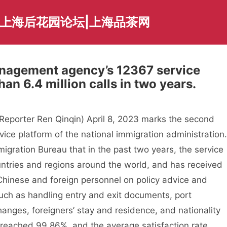
|上海后花园论坛|上海品茶网
anagement agency’s 12367 service
an 6.4 million calls in two years.
eporter Ren Qinqin) April 8, 2023 marks the second
vice platform of the national immigration administration.
igration Bureau that in the past two years, the service
ntries and regions around the world, and has received
m Chinese and foreign personnel on policy advice and
such as handling entry and exit documents, port
anges, foreigners’ stay and residence, and nationality
e reached 99.86%, and the average satisfaction rate