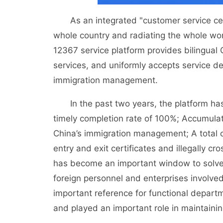
As an integrated "customer service cent
whole country and radiating the whole wo
12367 service platform provides bilingua
services, and uniformly accepts service de
immigration management.
In the past two years, the platform has tr
timely completion rate of 100%; Accumula
China’s immigration management; A total o
entry and exit certificates and illegally 
has become an important window to solve t
foreign personnel and enterprises involve
important reference for functional depar
and played an important role in maintaini