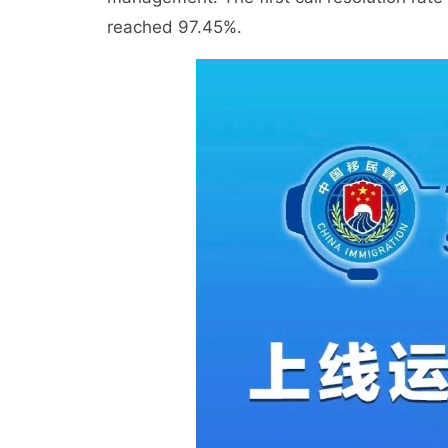
reached 97.45%.