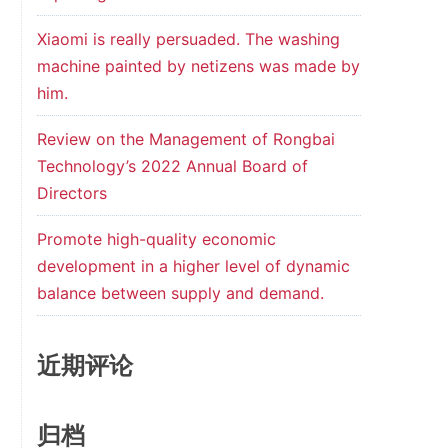
Xiaomi is really persuaded. The washing
machine painted by netizens was made by
him.
Review on the Management of Rongbai
Technology’s 2022 Annual Board of
Directors
Promote high-quality economic
development in a higher level of dynamic
balance between supply and demand.
近期评论
归档