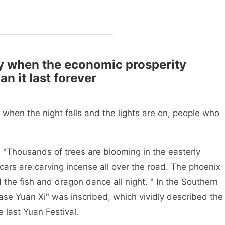
 when the economic prosperity
an it last forever
hen the night falls and the lights are on, people who
"Thousands of trees are blooming in the easterly
cars are carving incense all over the road. The phoenix
d the fish and dragon dance all night. " In the Southern
Case Yuan Xi" was inscribed, which vividly described the
e last Yuan Festival.