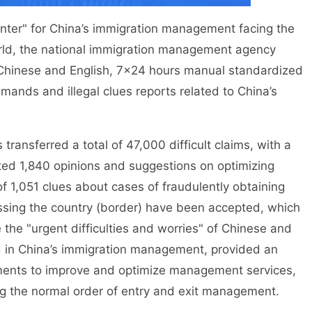
er" for China’s immigration management facing the
rld, the national immigration management agency
l Chinese and English, 7×24 hours manual standardized
mands and illegal clues reports related to China’s
ansferred a total of 47,000 difficult claims, with a
ted 1,840 opinions and suggestions on optimizing
f 1,051 clues about cases of fraudulently obtaining
crossing the country (border) have been accepted, which
he "urgent difficulties and worries" of Chinese and
d in China’s immigration management, provided an
tments to improve and optimize management services,
ng the normal order of entry and exit management.