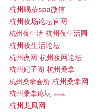
杭州喝茶spa微信
杭州夜场论坛官网
杭州夜生活网
杭州夜生活
杭州夜生活论坛
杭州夜网
杭州夜网论坛
杭州妃子阁
杭州桑拿
杭州桑拿网
杭州桑拿会所
杭州桑拿论坛
杭州楼凤
杭州龙凤网