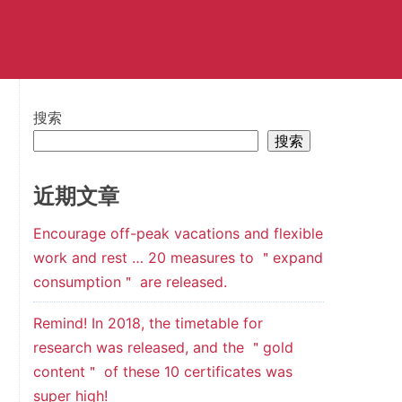
搜索
搜索
近期文章
Encourage off-peak vacations and flexible
work and rest … 20 measures to ＂expand
consumption＂ are released.
Remind! In 2018, the timetable for
research was released, and the ＂gold
content＂ of these 10 certificates was
super high!