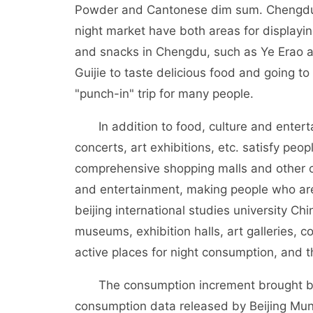
Powder and Cantonese dim sum. Chengdu, w
night market have both areas for displaying
and snacks in Chengdu, such as Ye Erao an
Guijie to taste delicious food and going to
"punch-in" trip for many people.
In addition to food, culture and entertai
concerts, art exhibitions, etc. satisfy peopl
comprehensive shopping malls and other co
and entertainment, making people who are
beijing international studies university Chi
museums, exhibition halls, art galleries, 
active places for night consumption, and 
The consumption increment brought by t
consumption data released by Beijing Mun