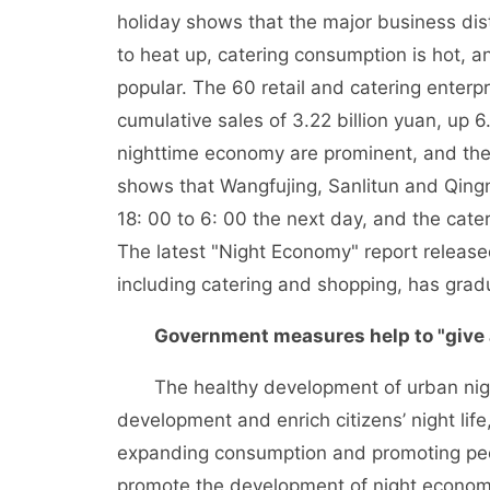
holiday shows that the major business distr
to heat up, catering consumption is hot,
popular. The 60 retail and catering enter
cumulative sales of 3.22 billion yuan, up 6
nighttime economy are prominent, and the
shows that Wangfujing, Sanlitun and Qing
18: 00 to 6: 00 the next day, and the cat
The latest "Night Economy" report releas
including catering and shopping, has gradu
Government measures help to "give a
The healthy development of urban nigh
development and enrich citizens’ night lif
expanding consumption and promoting peopl
promote the development of night econo