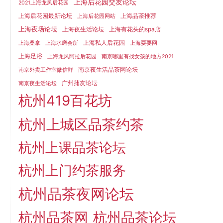
上海后花园交友论坛
2021上海龙凤后花园
上海后花园最新论坛
上海品茶推荐
上海后花园网站
上海夜场论坛
上海夜生活论坛
上海有花头的spa店
上海私人后花园
上海桑拿
上海水磨会所
上海耍耍网
上海足浴
上海龙凤阿拉后花园
南京哪里有找女孩的地方2021
南京夜生活品茶网论坛
南京外卖工作室微信群
广州蒲友论坛
南京夜生活论坛
杭州419百花坊
杭州上城区品茶约茶
杭州上课品茶论坛
杭州上门约茶服务
杭州品茶夜网论坛
杭州品茶网
杭州品茶论坛