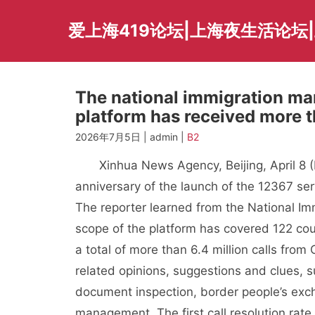
Skip
to
爱上海419论坛|上海夜生活论坛
content
The national immigration m
platform has received more th
2026年7月5日 | admin |
B2
Xinhua News Agency, Beijing, April 8 (R
anniversary of the launch of the 12367 ser
The reporter learned from the National Imm
scope of the platform has covered 122 cou
a total of more than 6.4 million calls fro
related opinions, suggestions and clues, 
document inspection, border people’s exch
management. The first call resolution rat