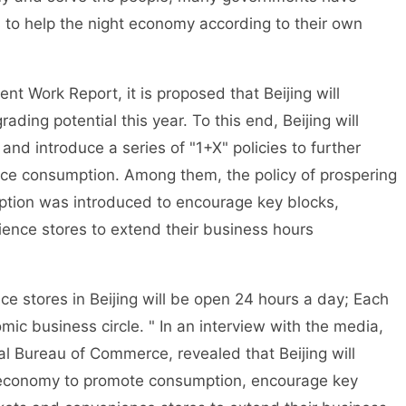
 to help the night economy according to their own
 Work Report, it is proposed that Beijing will
ing potential this year. To this end, Beijing will
nd introduce a series of "1+X" policies to further
e consumption. Among them, the policy of prospering
tion was introduced to encourage key blocks,
ence stores to extend their business hours
stores in Beijing will be open 24 hours a day; Each
mic business circle. " In an interview with the media,
pal Bureau of Commerce, revealed that Beijing will
ht economy to promote consumption, encourage key