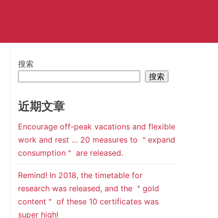
搜索
搜索
近期文章
Encourage off-peak vacations and flexible
work and rest … 20 measures to ＂expand
consumption＂ are released.
Remind! In 2018, the timetable for
research was released, and the ＂gold
content＂ of these 10 certificates was
super high!