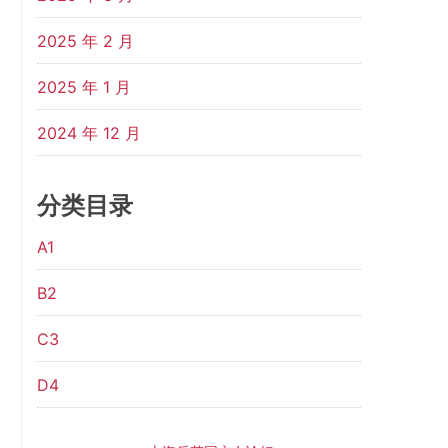
2025 年 2 月
2025 年 1 月
2024 年 12 月
分类目录
A1
B2
C3
D4