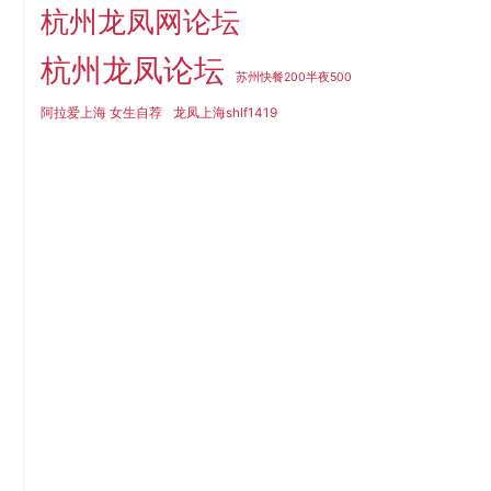
杭州龙凤网论坛
杭州龙凤论坛
苏州快餐200半夜500
阿拉爱上海 女生自荐
龙凤上海shlf1419