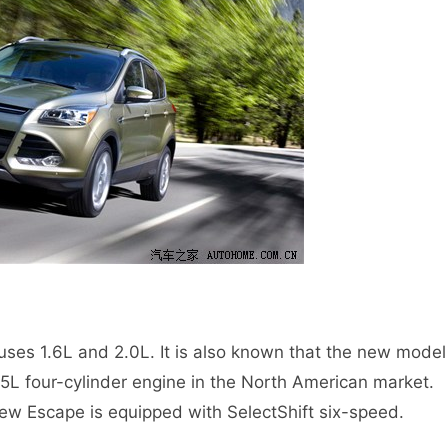
es 1.6L and 2.0L. It is also known that the new model
5L four-cylinder engine in the North American market.
 new Escape is equipped with SelectShift six-speed.