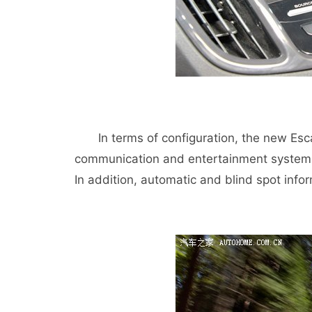
In terms of configuration, the new Esca
communication and entertainment system 
In addition, automatic and blind spot info