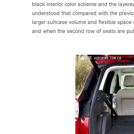
black interior color scheme and the layere
understood that compared with the previo
larger suitcase volume and flexible space u
and when the second row of seats are put 