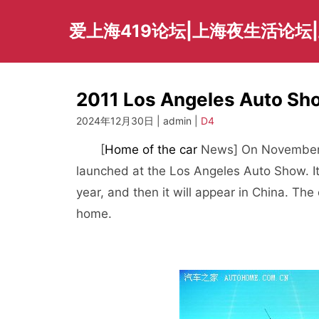
Skip
to
爱上海419论坛|上海夜生活论坛
content
2011 Los Angeles Auto S
2024年12月30日 | admin |
D4
[
Home of the car
News] On November 16
launched at the Los Angeles Auto Show. It 
year, and then it will appear in China. Th
home.