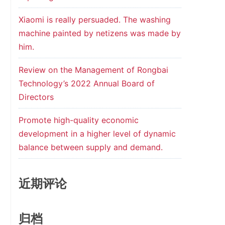
Xiaomi is really persuaded. The washing
machine painted by netizens was made by
him.
Review on the Management of Rongbai
Technology’s 2022 Annual Board of
Directors
Promote high-quality economic
development in a higher level of dynamic
balance between supply and demand.
近期评论
归档