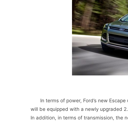
In terms of power, Ford’s new Escape us
will be equipped with a newly upgraded 2.
In addition, in terms of transmission, the