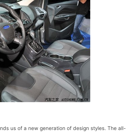
s us of a new generation of design styles. The all-