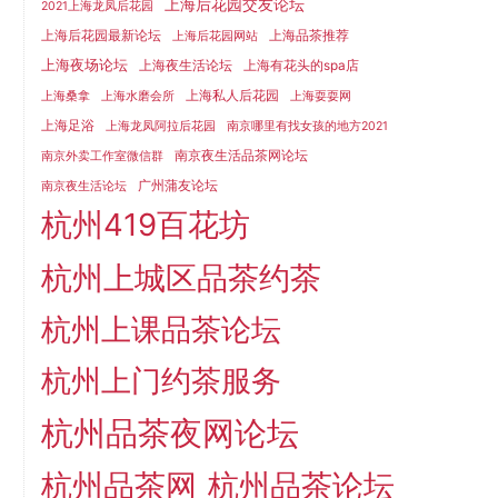
上海后花园交友论坛
2021上海龙凤后花园
上海后花园最新论坛
上海品茶推荐
上海后花园网站
上海夜场论坛
上海夜生活论坛
上海有花头的spa店
上海私人后花园
上海桑拿
上海水磨会所
上海耍耍网
上海足浴
上海龙凤阿拉后花园
南京哪里有找女孩的地方2021
南京夜生活品茶网论坛
南京外卖工作室微信群
广州蒲友论坛
南京夜生活论坛
杭州419百花坊
杭州上城区品茶约茶
杭州上课品茶论坛
杭州上门约茶服务
杭州品茶夜网论坛
杭州品茶网
杭州品茶论坛