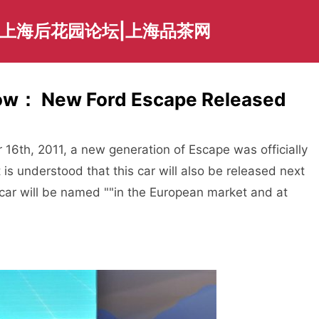
|上海后花园论坛|上海品茶网
how： New Ford Escape Released
th, 2011, a new generation of Escape was officially
is understood that this car will also be released next
e car will be named ""in the European market and at