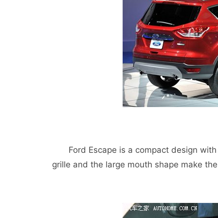
Ford Escape is a compact design with a 
grille and the large mouth shape make th