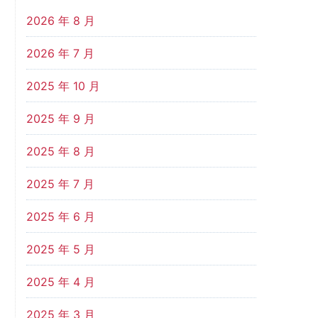
2026 年 8 月
2026 年 7 月
2025 年 10 月
2025 年 9 月
2025 年 8 月
2025 年 7 月
2025 年 6 月
2025 年 5 月
2025 年 4 月
2025 年 3 月