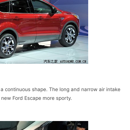
continuous shape. The long and narrow air intake
e new Ford Escape more sporty.