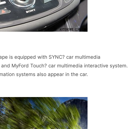
pe is equipped with SYNC? car multimedia
and MyFord Touch? car multimedia interactive system.
rmation systems also appear in the car.