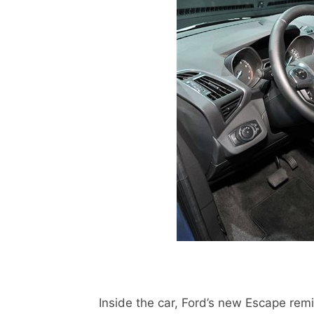
Inside the car, Ford’s new Escape remind