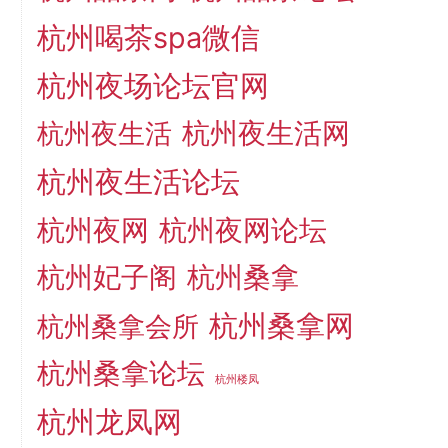
杭州喝茶spa微信
杭州夜场论坛官网
杭州夜生活网
杭州夜生活
杭州夜生活论坛
杭州夜网
杭州夜网论坛
杭州妃子阁
杭州桑拿
杭州桑拿网
杭州桑拿会所
杭州桑拿论坛
杭州楼凤
杭州龙凤网