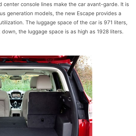
d center console lines make the car avant-garde. It is
us generation models, the new Escape provides a
tilization. The luggage space of the car is 971 liters,
down, the luggage space is as high as 1928 liters.